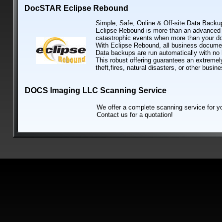
DocSTAR Eclipse Rebound
Simple, Safe, Online & Off-site Data Backu
Eclipse Rebound is more than an advanced o
catastrophic events when more than your 
With Eclipse Rebound, all business document
Data backups are run automatically with no
This robust offering guarantees an extremely
theft,fires, natural disasters, or other busin
DOCS Imaging LLC Scanning Service
We offer a complete scanning service for you
Contact us for a quotation!