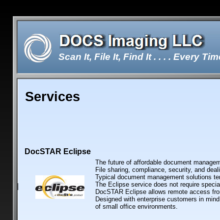
Scan It, File It, Find It . . . . Every Tim
Services
Double-click here to edit the te
DocSTAR Eclipse
The future of affordable document managem
File sharing, compliance, security, and deal
Typical document management solutions tend
The Eclipse service does not require specia
DocSTAR Eclipse allows remote access from
Designed with enterprise customers in mind
of small office environments.