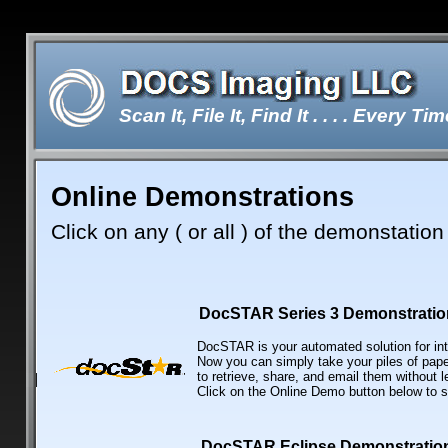
Scan It, File It, Find It . . . . Every Tim
Online Demonstrations
Double-click here to edit the te
Click on any ( or all ) of the demonstation 
DocSTAR Series 3 Demonstratio
DocSTAR is your automated solution for int
Now you can simply take your piles of pap
to retrieve, share, and email them without 
Click on the Online Demo button below to 
DocSTAR Eclipse Demonstratio