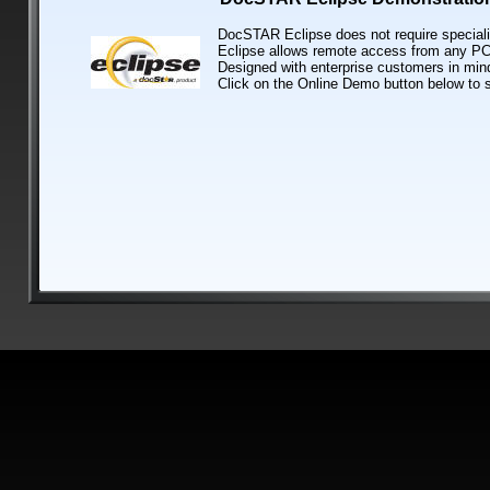
DocSTAR Eclipse does not require speciali
Eclipse allows remote access from any PC 
Designed with enterprise customers in mind
Click on the Online Demo button below to 