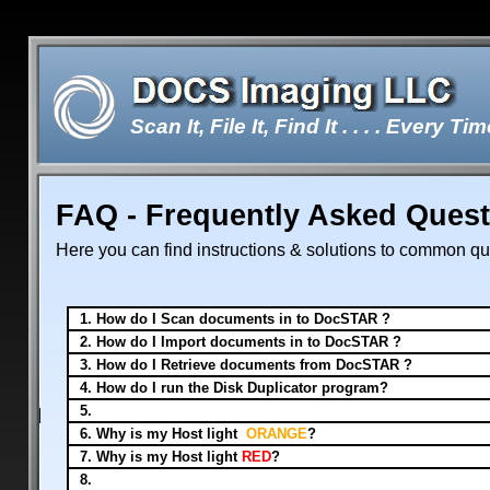
Scan It, File It, Find It . . . . Every Tim
FAQ - Frequently Asked Ques
Double-click here to edit the te
Here you can find instructions & solutions to common qu
1. How do I Scan documents 
2. How do I Import documents in to DocSTAR ?
3. How do I Retrieve documents from DocSTAR ?
4. How do I run the Disk Duplicator program?
5.
6. Why is my Host light
ORANGE
?
7. Why is my Host light
RED
?
8.