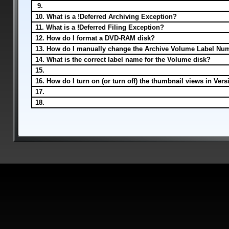
9.
10. What is a !Deferred Archiving Exception?
11. What is a !Deferred Filing Exception?
12. How do I format a DVD-RAM disk?
13. How do I manually change the Archive Volume Label Nu
14. What is the correct label name for the Volume disk?
15.
16. How do I turn on (or turn off) the thumbnail views in Vers
17.
18.